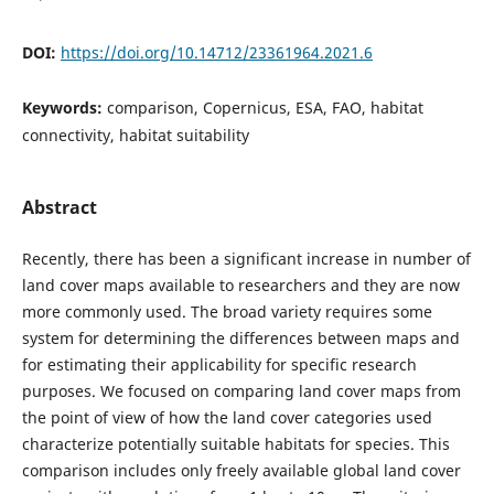
DOI:
https://doi.org/10.14712/23361964.2021.6
Keywords:
comparison, Copernicus, ESA, FAO, habitat
connectivity, habitat suitability
Abstract
Recently, there has been a significant increase in number of
land cover maps available to researchers and they are now
more commonly used. The broad variety requires some
system for determining the differences between maps and
for estimating their applicability for specific research
purposes. We focused on comparing land cover maps from
the point of view of how the land cover categories used
characterize potentially suitable habitats for species. This
comparison includes only freely available global land cover