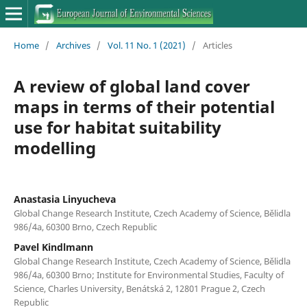
Home
/
Archives
/
Vol. 11 No. 1 (2021)
/
Articles
A review of global land cover
maps in terms of their potential
use for habitat suitability
modelling
Anastasia Linyucheva
Global Change Research Institute, Czech Academy of Science, Bělidla
986/4a, 60300 Brno, Czech Republic
Pavel Kindlmann
Global Change Research Institute, Czech Academy of Science, Bělidla
986/4a, 60300 Brno; Institute for Environmental Studies, Faculty of
Science, Charles University, Benátská 2, 12801 Prague 2, Czech
Republic