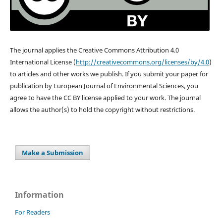
The journal applies the Creative Commons Attribution 4.0
International License (
http://creativecommons.org/
licenses/by/4.0
)
to articles and other works we publish. If you submit your paper for
publication by European Journal of Environmental Sciences, you
agree to have the CC BY license applied to your work. The journal
allows the author(s) to hold the copyright without restrictions.
Make a Submission
Information
For Readers