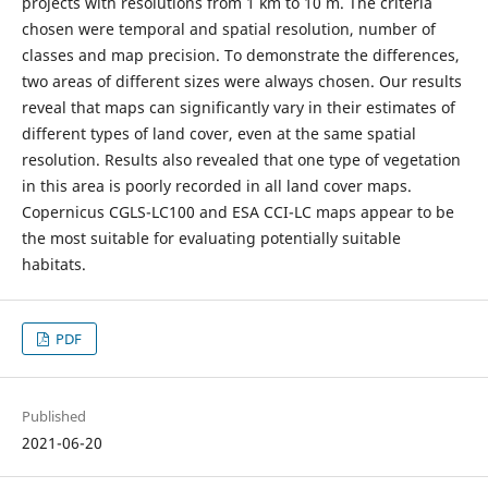
projects with resolutions from 1 km to 10 m. The criteria
chosen were temporal and spatial resolution, number of
classes and map precision. To demonstrate the differences,
two areas of different sizes were always chosen. Our results
reveal that maps can significantly vary in their estimates of
different types of land cover, even at the same spatial
resolution. Results also revealed that one type of vegetation
in this area is poorly recorded in all land cover maps.
Copernicus CGLS-LC100 and ESA CCI-LC maps appear to be
the most suitable for evaluating potentially suitable
habitats.
PDF
Published
2021-06-20