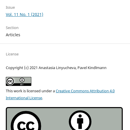
Issue
Vol. 11 No. 1 (2021)
Section
Articles
License
Copyright (c) 2021 Anastasia Linyucheva, Pavel Kindlmann
This work is licensed under a
Creative Commons Attribution 4.0
International License
.