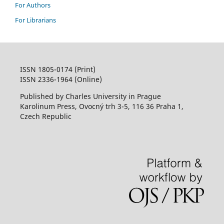
For Authors
For Librarians
ISSN 1805-0174 (Print)
ISSN 2336-1964 (Online)
Published by Charles University in Prague
Karolinum Press, Ovocný trh 3-5, 116 36 Praha 1,
Czech Republic