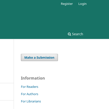
Register
Login
Search
Make a Submission
Information
For Readers
For Authors
For Librarians