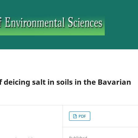
deicing salt in soils in the Bavarian
PDF
Published