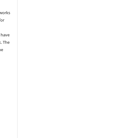
 works
for
 have
k. The
he