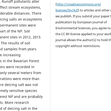
 Runoff pollutants alter
(
http://creativecommons.org/
ffect stream ecosystems,
licenses/by/4.0
) to articles and other
iderable distances. There
we publish. If you submit your paper 
eicing salts on ecosystems
publication by European Journal of
 permanent sites were
Environmental Sciences, you agree to
art of the NP. Soil
the CC BY license applied to your wor
nent sites in 2012, 2015
journal allows the author(s) to hold t
The results of soil
copyright without restrictions.
nd samples from years
e increasing
s in the Bavarian Forest
ions were recorded in
 only several meters from
trations were more than
re deicing salt was not
mely sensitive species
Forest NP and are probably
ats. More research
 of deicing salt in the