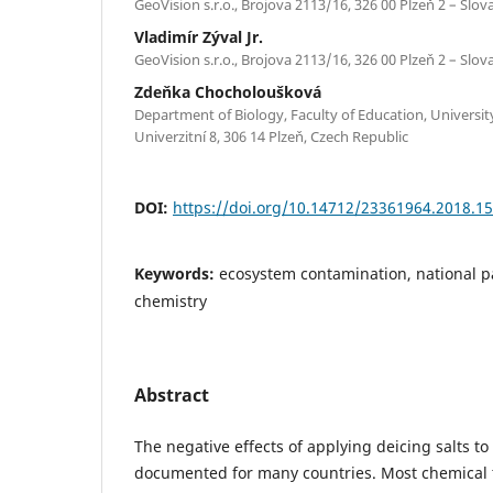
GeoVision s.r.o., Brojova 2113/16, 326 00 Plzeň 2 – Slo
Vladimír Zýval Jr.
GeoVision s.r.o., Brojova 2113/16, 326 00 Plzeň 2 – Slo
Zdeňka Chocholoušková
Department of Biology, Faculty of Education, Universit
Univerzitní 8, 306 14 Plzeň, Czech Republic
DOI:
https://doi.org/10.14712/23361964.2018.15
Keywords:
ecosystem contamination, national par
chemistry
Abstract
The negative effects of applying deicing salts t
documented for many countries. Most chemical 