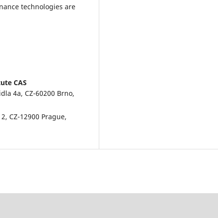
nance technologies are
tute CAS
idla 4a, CZ-60200 Brno,
á 2, CZ-12900 Prague,