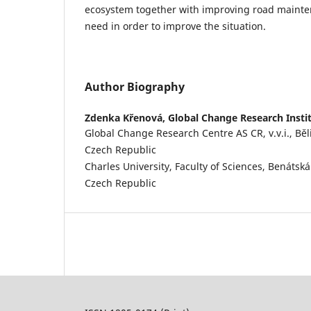
ecosystem together with improving road mainte
need in order to improve the situation.
Author Biography
Zdenka Křenová,
Global Change Research Insti
Global Change Research Centre AS CR, v.v.i., Běl
Czech Republic
Charles University, Faculty of Sciences, Benátsk
Czech Republic