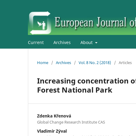
Current
Archives
About
Home
/
Archives
/
Vol. 8 No. 2 (2018)
/
Articles
Increasing concentration of 
Forest National Park
Zdenka Křenová
Global Change Research Institute CAS
Vladimír Zýval