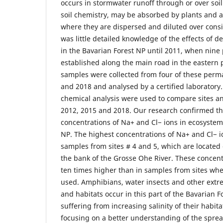
occurs in stormwater runoff through or over soil.
soil chemistry, may be absorbed by plants and a
where they are dispersed and diluted over cons
was little detailed knowledge of the effects of d
in the Bavarian Forest NP until 2011, when nine
established along the main road in the eastern p
samples were collected from four of these perma
and 2018 and analysed by a certified laboratory. 
chemical analysis were used to compare sites a
2012, 2015 and 2018. Our research confirmed th
concentrations of Na+ and Cl− ions in ecosystem
NP. The highest concentrations of Na+ and Cl− 
samples from sites # 4 and 5, which are located
the bank of the Grosse Ohe River. These concen
ten times higher than in samples from sites whe
used. Amphibians, water insects and other extre
and habitats occur in this part of the Bavarian 
suffering from increasing salinity of their habit
focusing on a better understanding of the spread