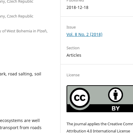
vany, Czech Republic
2018-12-18
vany, Czech Republic
Issue
y of West Bohemia in Plzeň,
Vol. 8 No. 2 (2018)
Section
Articles
k, road salting, soil
License
o ecosystems are well
The journal applies the Creative Co
transport from roads
Attribution 4.0 International License