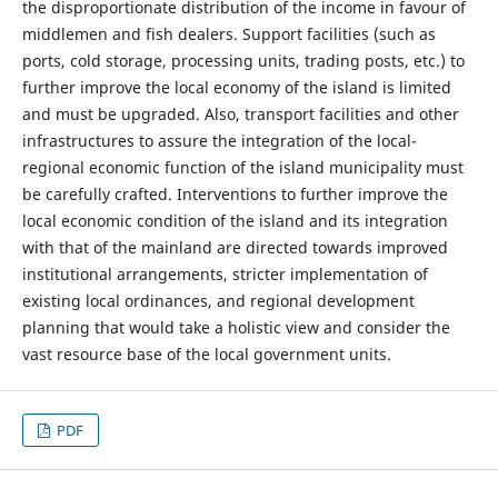
the disproportionate distribution of the income in favour of
middlemen and fish dealers. Support facilities (such as
ports, cold storage, processing units, trading posts, etc.) to
further improve the local economy of the island is limited
and must be upgraded. Also, transport facilities and other
infrastructures to assure the integration of the local-
regional economic function of the island municipality must
be carefully crafted. Interventions to further improve the
local economic condition of the island and its integration
with that of the mainland are directed towards improved
institutional arrangements, stricter implementation of
existing local ordinances, and regional development
planning that would take a holistic view and consider the
vast resource base of the local government units.
PDF