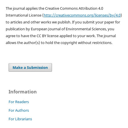
The journal applies the Creative Commons Attribution 4.0
International License (
http://creativecommons.org/
licenses/by/4.0
)
to articles and other works we publish. If you submit your paper for
publication by European Journal of Environmental Sciences, you
agree to have the CC BY license applied to your work. The journal
allows the author(s) to hold the copyright without restrictions.
Make a Submission
Information
For Readers
For Authors
For Librarians