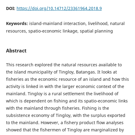
DOI:
https://doi.org/10.14712/23361964.2018.9
Keywords:
island-mainland interaction, livelihood, natural
resources, spatio-economic linkage, spatial planning
Abstract
This research explored the natural resources available to
the island municipality of Tingloy, Batangas. It looks at
fisheries as the economic resource of an island and how this
activity is linked in with the larger economic context of the
mainland. Tingloy is a rural settlement the livelihood of
which is dependent on fishing and its spatio-economic links
with the mainland through fisheries. Fishing is the
subsistence economy of Tingloy, with the surplus exported
to the mainland. However, a fishery product flow analyses
showed that the fishermen of Tingloy are marginalized by