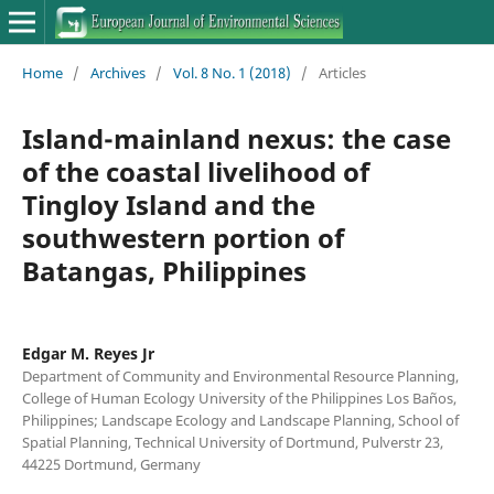
Home
/
Archives
/
Vol. 8 No. 1 (2018)
/
Articles
Island-mainland nexus: the case
of the coastal livelihood of
Tingloy Island and the
southwestern portion of
Batangas, Philippines
Edgar M. Reyes Jr
Department of Community and Environmental Resource Planning,
College of Human Ecology University of the Philippines Los Baños,
Philippines; Landscape Ecology and Landscape Planning, School of
Spatial Planning, Technical University of Dortmund, Pulverstr 23,
44225 Dortmund, Germany