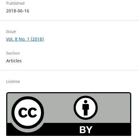
Published
2018-06-16
Issue
Vol. 8 No. 1 (2018)
Section
Articles
License