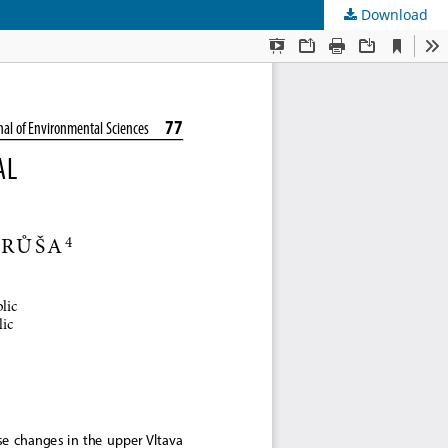
Download