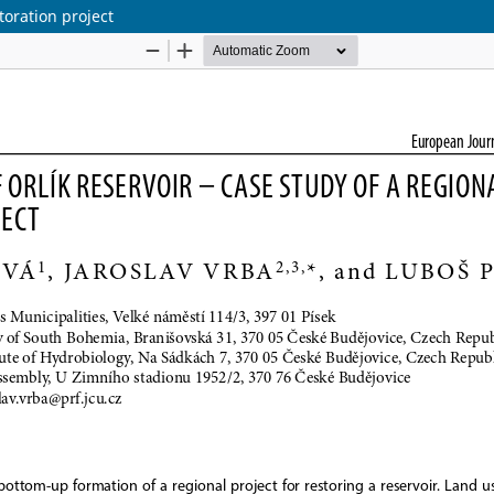
storation project