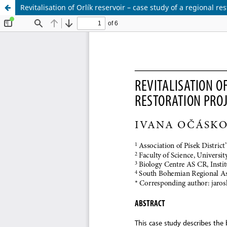
Revitalisation of Orlík reservoir – case study of a regional re